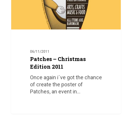
06/11/2011
Patches – Christmas
Edition 2011
Once again i´ve got the chance
of create the poster of
Patches, an event in…