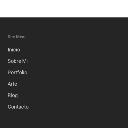
Site Menu
Inicio
Sobre Mi
Portfolio
Arte
Blog
Contacto