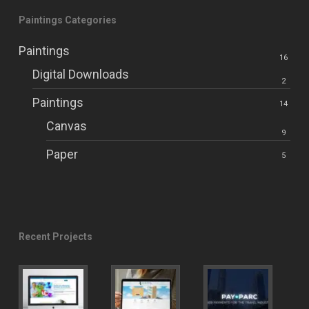
Paintings Categories
Paintings
16
Digital Downloads
2
Paintings
14
Canvas
9
Paper
5
Recent Projects