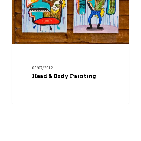
03/07/2012
Head & Body Painting