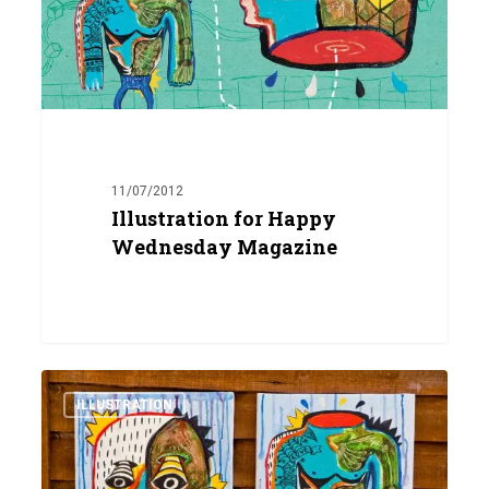
11/07/2012
Illustration for Happy
Wednesday Magazine
Head
0
&
ILLUSTRATION
Body
Painting