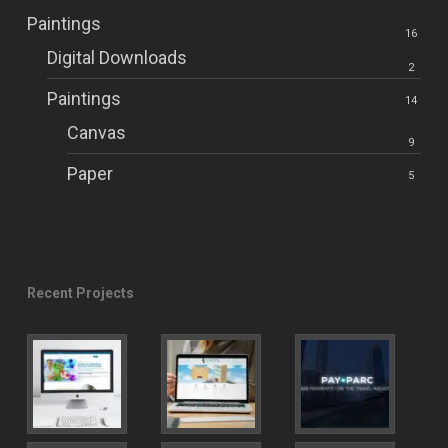
Paintings
16
Digital Downloads
2
Paintings
14
Canvas
9
Paper
5
Recent Projects