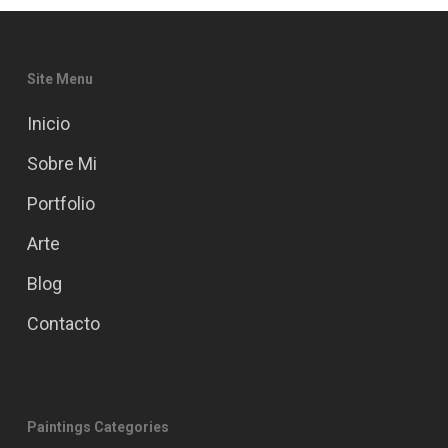
Site Menu
Inicio
Sobre Mi
Portfolio
Arte
Blog
Contacto
Paintings Categories