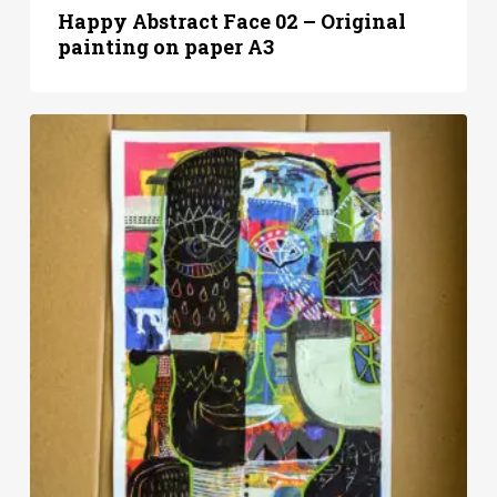
Happy Abstract Face 02 – Original
painting on paper A3