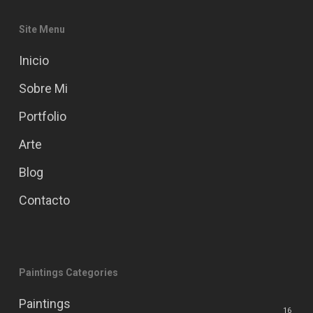
Site Menu
Inicio
Sobre Mi
Portfolio
Arte
Blog
Contacto
Paintings Categories
Paintings
16