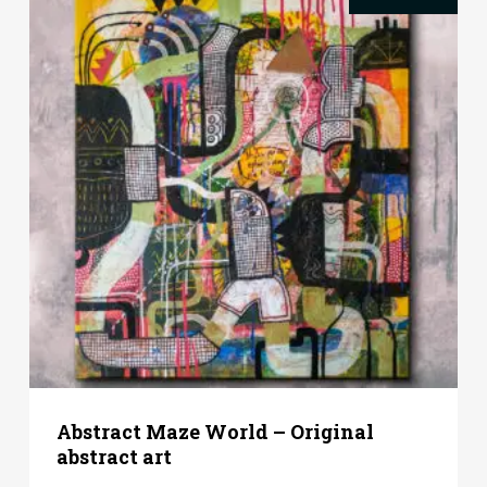
Abstract Maze World – Original
abstract art