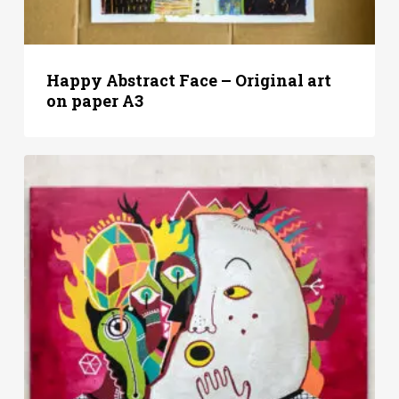
Happy Abstract Face – Original art
on paper A3