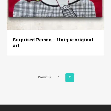
Surprised Person – Unique original
art
Previous
1
2