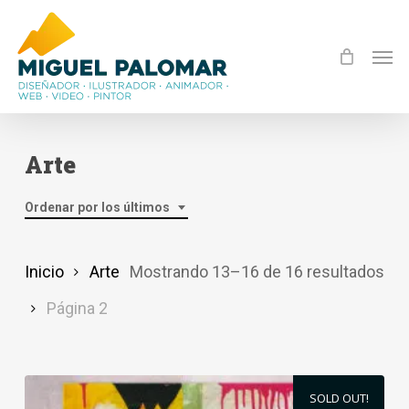
Skip
to
Men
main
content
Arte
Ordenar por los últimos
Or
Inicio
Arte
Mostrando 13–16 de 16 resultados
por
Página 2
los
últ
SOLD OUT!