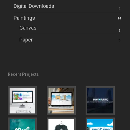
Digital Downloads
2
Paintings
14
Canvas
9
Paper
5
Recent Projects