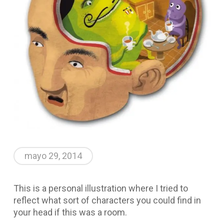
mayo 29, 2014
This is a personal illustration where I tried to
reflect what sort of characters you could find in
your head if this was a room.