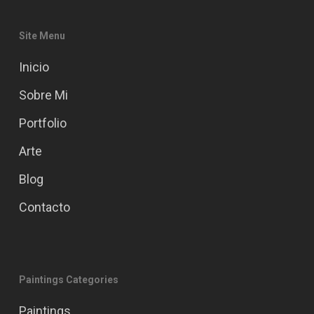
Site Menu
Inicio
Sobre Mi
Portfolio
Arte
Blog
Contacto
Paintings Categories
Paintings