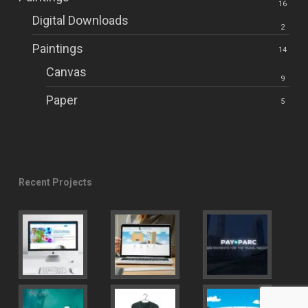
16
Digital Downloads
2
Paintings
14
Canvas
9
Paper
5
Recent Projects