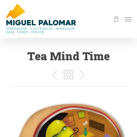
Skip
to
Men
main
content
Tea Mind Time