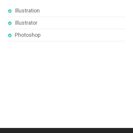
Illustration
Illustrator
Photoshop