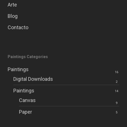
Arte
Blog
Contacto
Paintings Categories
Paintings
16
Digital Downloads
2
Paintings
14
Canvas
9
Paper
5