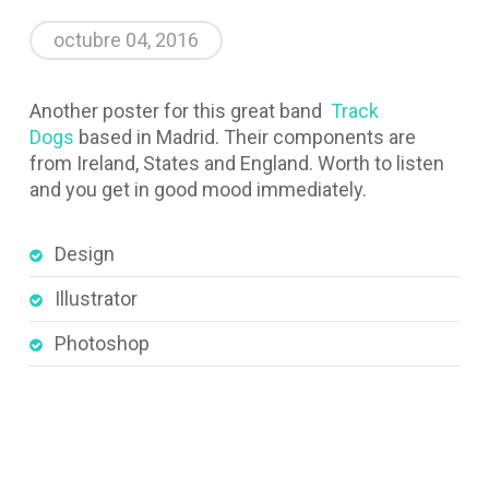
octubre 04, 2016
Another poster for this great band
Track
Dogs
based in Madrid. Their components are
from Ireland, States and England. Worth to listen
and you get in good mood immediately.
Design
Illustrator
Photoshop