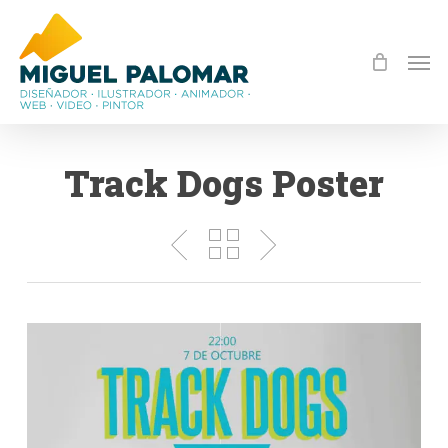
Skip
to
Men
main
content
Track Dogs Poster