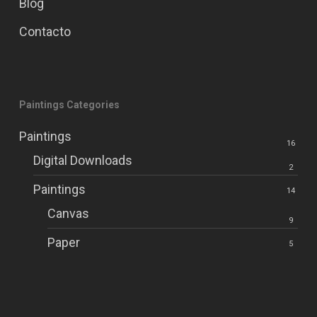
Blog
Contacto
Paintings Categories
Paintings
16
Digital Downloads
2
Paintings
14
Canvas
9
Paper
5