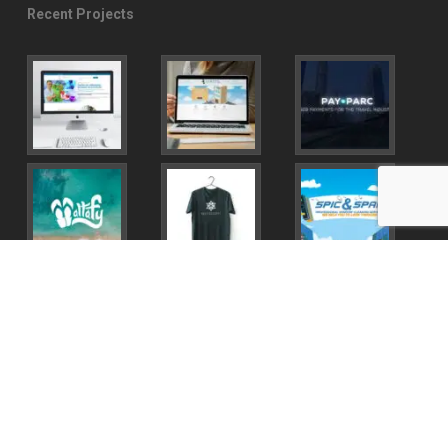
Recent Projects
© 2026 Miguel Palomar.
twitter
facebook
youtube
instagram
behance
email