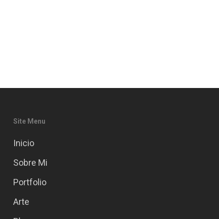
Site Menu
Inicio
Sobre Mi
Portfolio
Arte