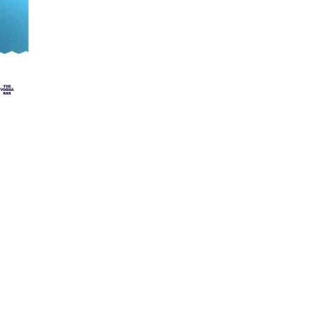
cent Projects