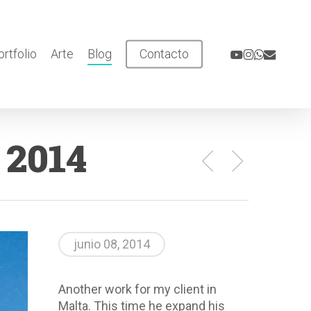
youtube
instagram
whatsapp
email
ortfolio
Arte
Blog
Contacto
 2014
junio 08, 2014
Another work for my client in
Malta. This time he expand his