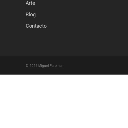
Arte
Blog
Contacto
© 2026 Miguel Palomar.