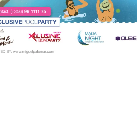
Paintings Categories
Re
Paintings
16
Digital Downloads
2
Paintings
14
Canvas