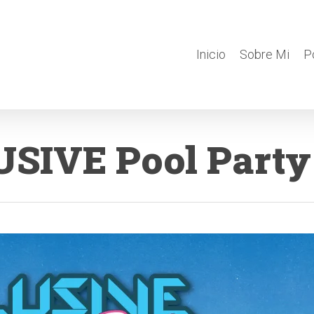
Inicio
Sobre Mi
P
SIVE Pool Party