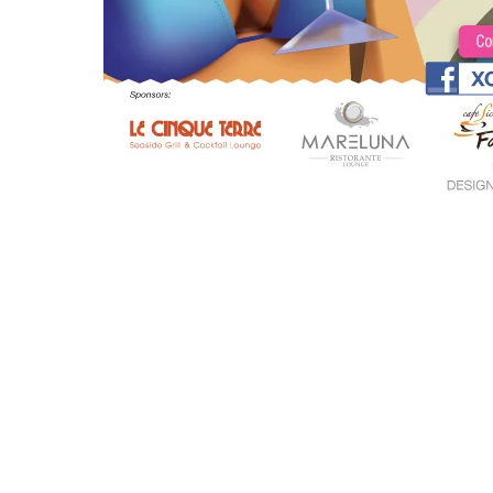
Site Menu
Inicio
Sobre Mi
Portfolio