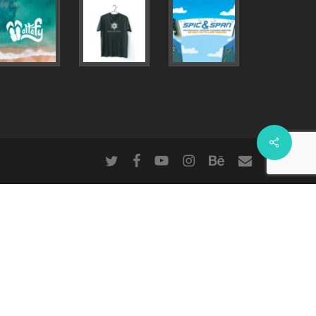
Share
twitter
facebook
youtube
instagram
behance
email