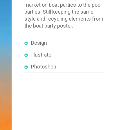
market on boat parties to the pool
parties. Still keeping the same
style and recycling elements from
the boat party poster.
Design
Illustrator
Photoshop