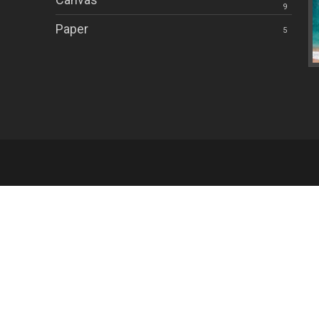
9
Paper
5