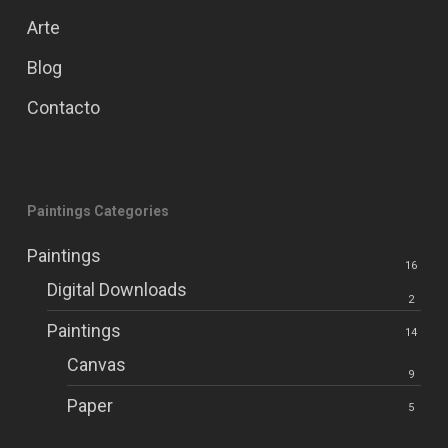
Arte
Blog
Contacto
Paintings Categories
Paintings
16
Digital Downloads
2
Paintings
14
Canvas
9
Paper
5