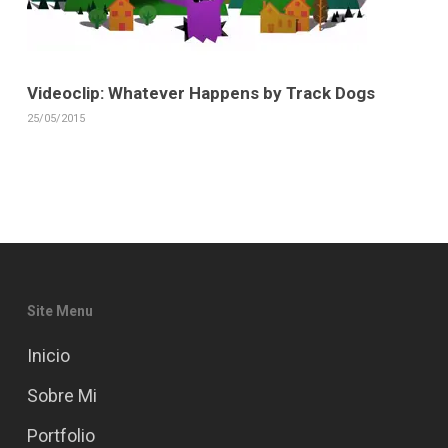
Videoclip: Whatever Happens by Track Dogs
25/05/2015
Site Menu
Inicio
Sobre Mi
Portfolio