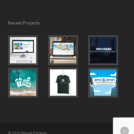
Recent Projects
© 2026 Miguel Palomar.