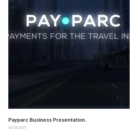
Payparc Business Presentation.
02/02/2021