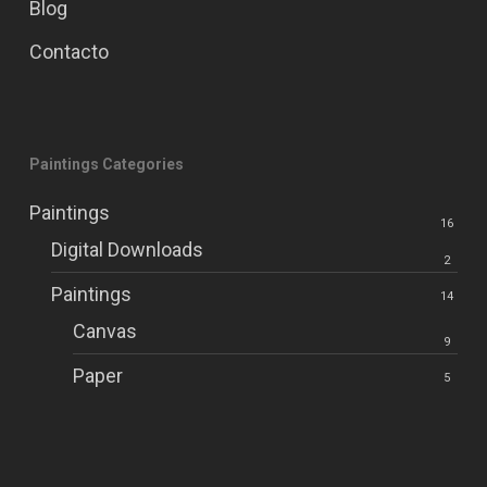
Blog
Contacto
Paintings Categories
Paintings
16
Digital Downloads
2
Paintings
14
Canvas
9
Paper
5