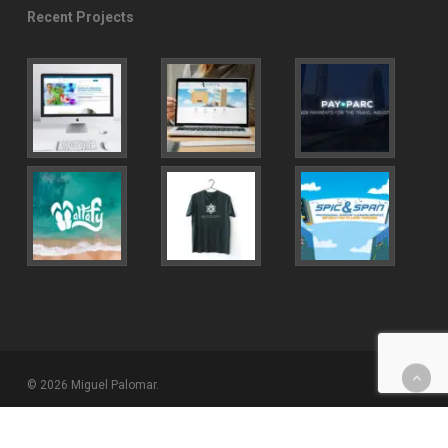
Recent Projects
© 2026 Miguel Palomar.
twitter
facebook
youtube
instagram
behance
email