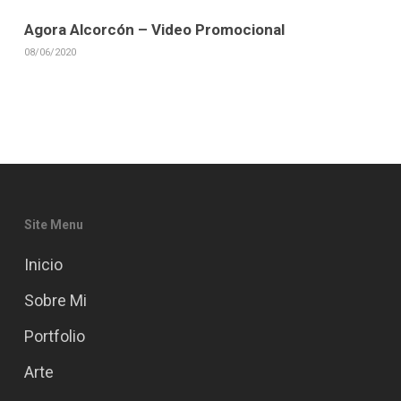
Agora Alcorcón – Video Promocional
08/06/2020
Site Menu
Inicio
Sobre Mi
Portfolio
Arte