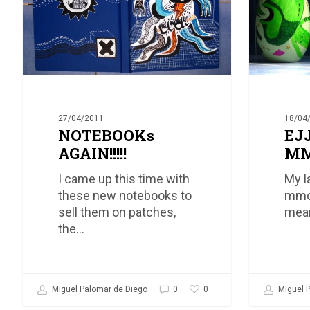
18/04
27/04/2011
EJ
NOTEBOOKs
MM
AGAIN!!!!!
My l
I came up this time with
mmor
these new notebooks to
mean
sell them on patches,
the…
0
Miguel P
Miguel Palomar de Diego
0