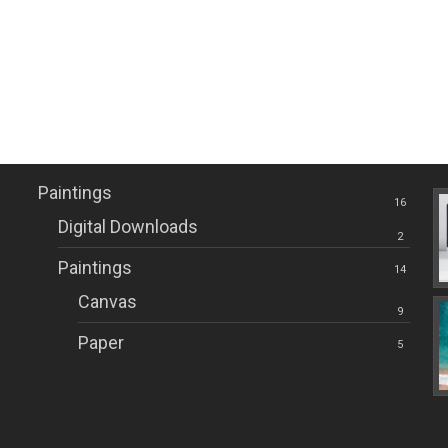
Here another two 
creations.
Paintings Categories
Re
Miguel Palomar de Diego
Paintings
16
Digital Downloads
2
Paintings
14
Canvas
9
Paper
5