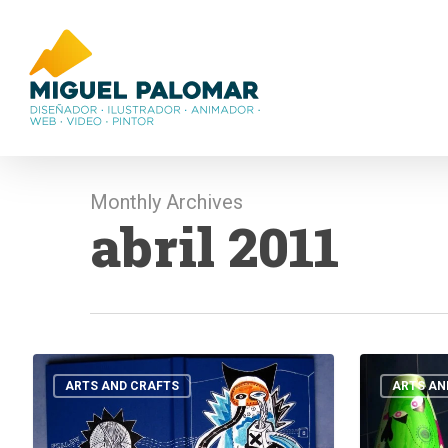
Skip
to
main
content
Monthly Archives
abril 2011
NOTEBOOKs
EJJA
AGAIN!!!!!
HA
ARTS AND CRAFTS
ARTS AN
MMORRU
POT!