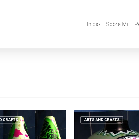
Inicio
Sobre Mi
P
POT
OOOH
D CRAFTS
ARTS AND CRAFTS
!
POT