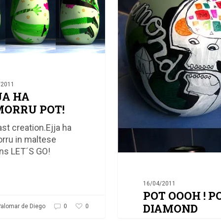
DIAMOND
/2011
JA HA
ORRU POT!
ast creation.Ejja ha
ru in maltese
s LET´S GO!
16/04/2011
POT OOOH ! P
DIAMOND
0
alomar de Diego
0