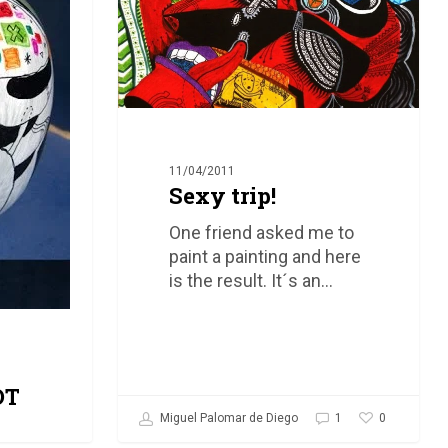
11/04/2011
Sexy trip!
One friend asked me to
paint a painting and here
is the result. It´s an…
OT
0
Miguel Palomar de Diego
1