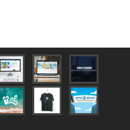
new
cent Projects
0
0