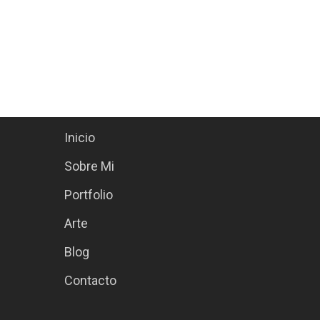
Site Menu
Inicio
Sobre Mi
Portfolio
Arte
Blog
Contacto